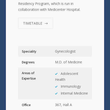
Residency Program, which is run in
collaboration with Medicenter Hospital.
TIMETABLE
Gynecologist
Speciality
M.D. of Medicine
Degrees
Areas of
Adolescent
Expertise
Health
Immunology
Internal Medicine
367, Hall A
Office