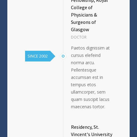
College of
Physicians &
Surgeons of
Glasgow
DOCTOR
Paetos dignissim at
cursus elefeind
SINCE 2002
norma arcu.
Pellentesque
accumsan est in
tempus etos
ullamcorper, sem
quam suscipit lacus
maecenas tortor.
Residency, St.
Vincent's University