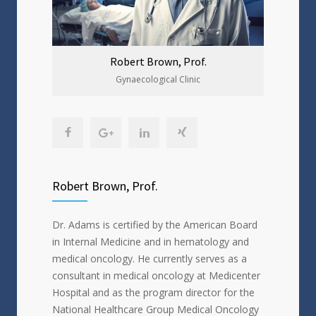
Robert Brown, Prof.
Gynaecological Clinic
Robert Brown, Prof.
Dr. Adams is certified by the American Board
in Internal Medicine and in hematology and
medical oncology. He currently serves as a
consultant in medical oncology at Medicenter
Hospital and as the program director for the
National Healthcare Group Medical Oncology