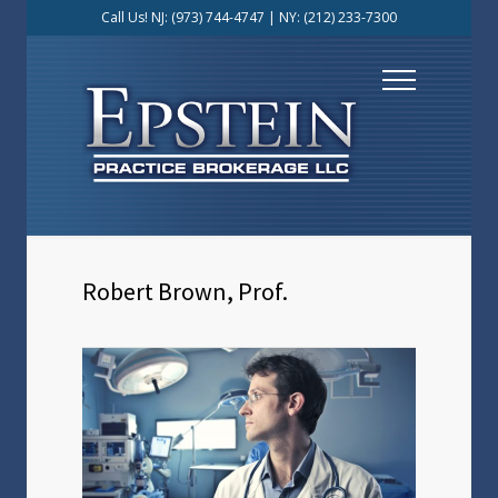
Call Us! NJ:
(973) 744-4747
| NY:
(212) 233-7300
Robert Brown, Prof.