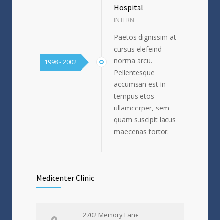
Hospital
INTERN
Paetos dignissim at
cursus elefeind
norma arcu.
1998 - 2002
Pellentesque
accumsan est in
tempus etos
ullamcorper, sem
quam suscipit lacus
maecenas tortor.
Medicenter Clinic
2702 Memory Lane