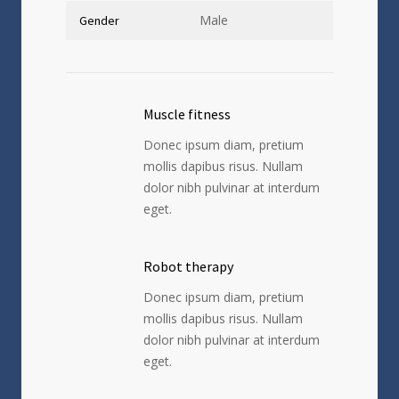
Male
Gender
Muscle fitness
Donec ipsum diam, pretium
mollis dapibus risus. Nullam
dolor nibh pulvinar at interdum
eget.
Robot therapy
Donec ipsum diam, pretium
mollis dapibus risus. Nullam
dolor nibh pulvinar at interdum
eget.