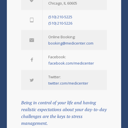
Chicago, IL 60605
(510) 210-5225
(510) 210-5226
Online Booking:
booking@medicenter.com
Facebook:
facebook.com/medicenter
Twitter:
twitter.com/medicenter
Being in control of your life and having
realistic expectations about your day-to-day
challenges are the keys to stress
management.