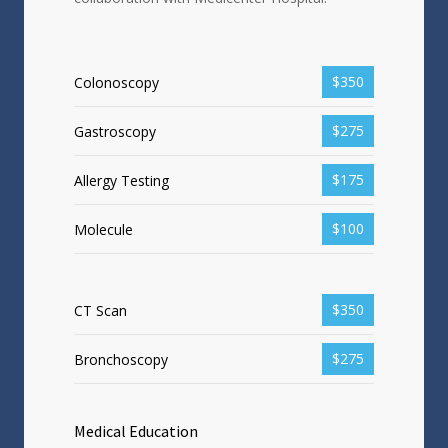
$350
Colonoscopy
$275
Gastroscopy
$175
Allergy Testing
$100
Molecule
$350
CT Scan
$275
Bronchoscopy
Medical Education