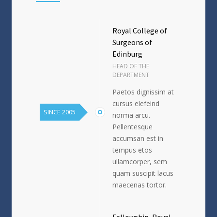
Royal College of
Surgeons of
Edinburg
HEAD OF THE
DEPARTMENT
Paetos dignissim at
cursus elefeind
SINCE 2005
norma arcu.
Pellentesque
accumsan est in
tempus etos
ullamcorper, sem
quam suscipit lacus
maecenas tortor.
Fellowship, Royal