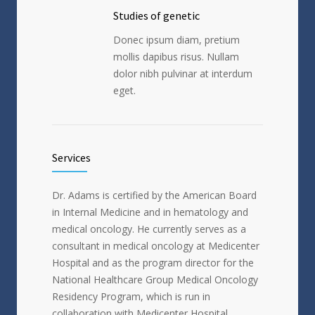
Studies of genetic
Donec ipsum diam, pretium
mollis dapibus risus. Nullam
dolor nibh pulvinar at interdum
eget.
Services
Dr. Adams is certified by the American Board
in Internal Medicine and in hematology and
medical oncology. He currently serves as a
consultant in medical oncology at Medicenter
Hospital and as the program director for the
National Healthcare Group Medical Oncology
Residency Program, which is run in
collaboration with Medicenter Hospital.