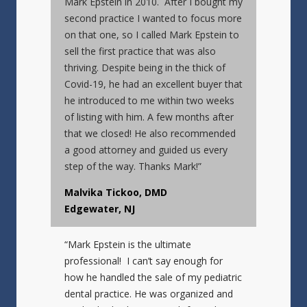
Mark Epstein in 2010. After I bought my
second practice I wanted to focus more
on that one, so I called Mark Epstein to
sell the first practice that was also
thriving. Despite being in the thick of
Covid-19, he had an excellent buyer that
he introduced to me within two weeks
of listing with him. A few months after
that we closed! He also recommended
a good attorney and guided us every
step of the way. Thanks Mark!”
Malvika Tickoo, DMD
Edgewater, NJ
“Mark Epstein is the ultimate
professional! I can’t say enough for
how he handled the sale of my pediatric
dental practice. He was organized and