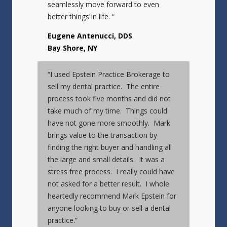
seamlessly move forward to even
better things in life. “
Eugene Antenucci, DDS
Bay Shore, NY
“I used Epstein Practice Brokerage to
sell my dental practice. The entire
process took five months and did not
take much of my time. Things could
have not gone more smoothly. Mark
brings value to the transaction by
finding the right buyer and handling all
the large and small details. It was a
stress free process. I really could have
not asked for a better result. I whole
heartedly recommend Mark Epstein for
anyone looking to buy or sell a dental
practice.”