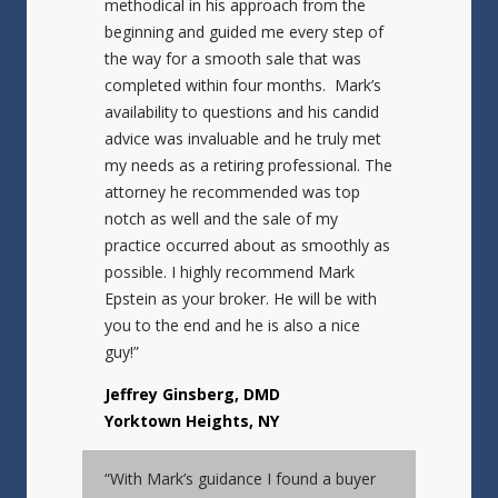
methodical in his approach from the
beginning and guided me every step of
the way for a smooth sale that was
completed within four months. Mark’s
availability to questions and his candid
advice was invaluable and he truly met
my needs as a retiring professional. The
attorney he recommended was top
notch as well and the sale of my
practice occurred about as smoothly as
possible. I highly recommend Mark
Epstein as your broker. He will be with
you to the end and he is also a nice
guy!”
Jeffrey Ginsberg, DMD
Yorktown Heights, NY
“With Mark’s guidance I found a buyer