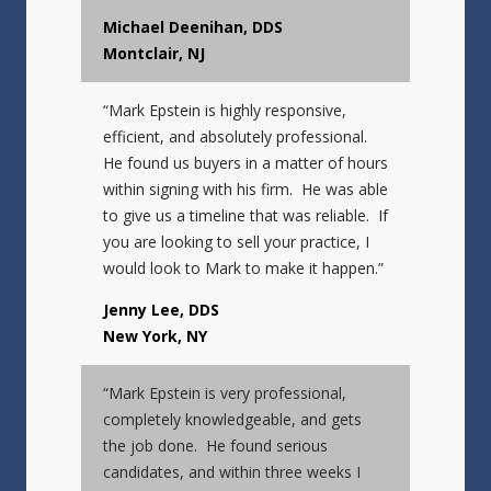
Michael Deenihan, DDS
Montclair, NJ
“Mark Epstein is highly responsive,
efficient, and absolutely professional.
He found us buyers in a matter of hours
within signing with his firm. He was able
to give us a timeline that was reliable. If
you are looking to sell your practice, I
would look to Mark to make it happen.”
Jenny Lee, DDS
New York, NY
“Mark Epstein is very professional,
completely knowledgeable, and gets
the job done. He found serious
candidates, and within three weeks I