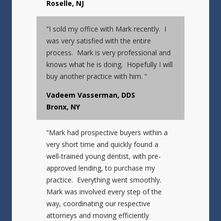
Roselle, NJ
“I sold my office with Mark recently. I
was very satisfied with the entire
process. Mark is very professional and
knows what he is doing. Hopefully I will
buy another practice with him. “
Vadeem Vasserman, DDS
Bronx, NY
“Mark had prospective buyers within a
very short time and quickly found a
well-trained young dentist, with pre-
approved lending, to purchase my
practice. Everything went smoothly.
Mark was involved every step of the
way, coordinating our respective
attorneys and moving efficiently