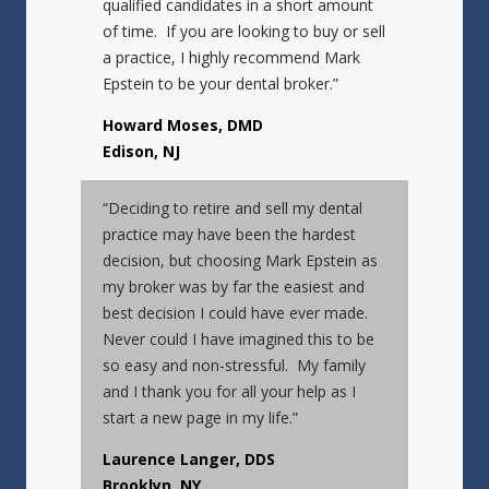
qualified candidates in a short amount
of time. If you are looking to buy or sell
a practice, I highly recommend Mark
Epstein to be your dental broker.”
Howard Moses, DMD
Edison, NJ
“Deciding to retire and sell my dental
practice may have been the hardest
decision, but choosing Mark Epstein as
my broker was by far the easiest and
best decision I could have ever made.
Never could I have imagined this to be
so easy and non-stressful. My family
and I thank you for all your help as I
start a new page in my life.”
Laurence Langer, DDS
Brooklyn, NY