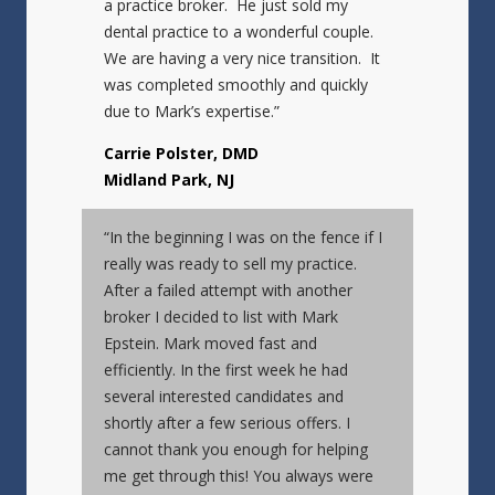
a practice broker. He just sold my
dental practice to a wonderful couple.
We are having a very nice transition. It
was completed smoothly and quickly
due to Mark’s expertise.”
Carrie Polster, DMD
Midland Park, NJ
“In the beginning I was on the fence if I
really was ready to sell my practice.
After a failed attempt with another
broker I decided to list with Mark
Epstein. Mark moved fast and
efficiently. In the first week he had
several interested candidates and
shortly after a few serious offers. I
cannot thank you enough for helping
me get through this! You always were