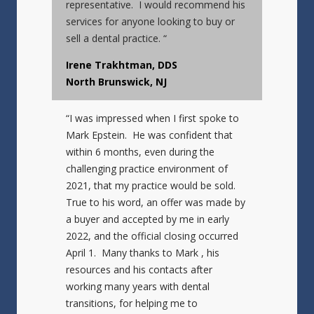
representative. I would recommend his
services for anyone looking to buy or
sell a dental practice. “
Irene Trakhtman, DDS
North Brunswick, NJ
“I was impressed when I first spoke to
Mark Epstein. He was confident that
within 6 months, even during the
challenging practice environment of
2021, that my practice would be sold.
True to his word, an offer was made by
a buyer and accepted by me in early
2022, and the official closing occurred
April 1. Many thanks to Mark , his
resources and his contacts after
working many years with dental
transitions, for helping me to