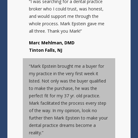
“I was searching for a dental practice
broker who I could trust, was honest,
and would support me through the
whole process. Mark Epstein gave me
all three. Thank you Mark!”
Marc Mehlman, DMD
Tinton Falls, NJ
“Mark Epstein brought me a buyer for
my practice in the very first week it
listed. Not only was the buyer qualified
to make the purchase, he was the
perfect fit for my 37 yr. old practice.
Mark facilitated the process every step
of the way. In my opinion, look no
further then Mark Epstein to make your
dental practice dreams become a
reality.”