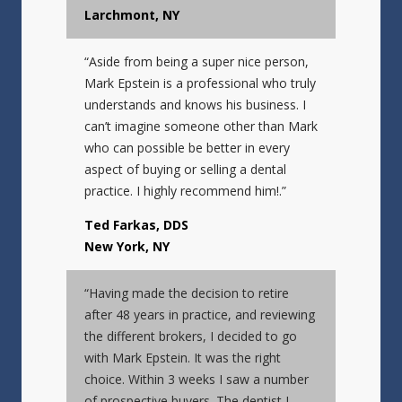
Larchmont, NY
“Aside from being a super nice person,
Mark Epstein is a professional who truly
understands and knows his business. I
can’t imagine someone other than Mark
who can possible be better in every
aspect of buying or selling a dental
practice. I highly recommend him!.”
Ted Farkas, DDS
New York, NY
“Having made the decision to retire
after 48 years in practice, and reviewing
the different brokers, I decided to go
with Mark Epstein. It was the right
choice. Within 3 weeks I saw a number
of prospective buyers. The dentist I