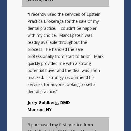
“I recently used the services of Epstein
Practice Brokerage for the sale of my
dental practice. I couldn’t be happier
with my choice. Mark Epstein was
readily available throughout the
process. He handled the sale
professionally from start to finish. Mark
quickly provided me with a strong
potential buyer and the deal was soon
finalized. I strongly recommend his
services for anyone looking to sell a
dental practice.”
Jerry Goldberg, DMD
Monroe, NY
“I purchased my first practice from