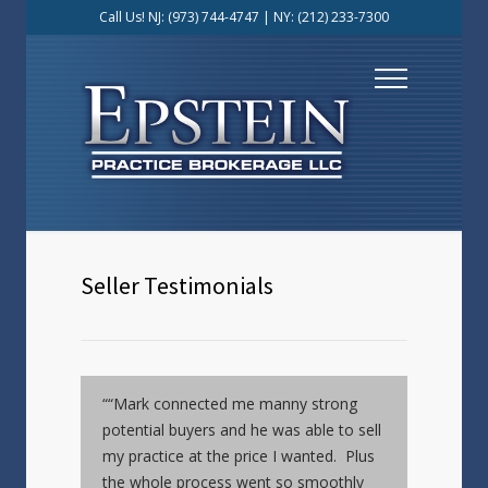
Call Us! NJ:
(973) 744-4747
| NY:
(212) 233-7300
Seller Testimonials
““Mark connected me manny strong
potential buyers and he was able to sell
my practice at the price I wanted. Plus
the whole process went so smoothly