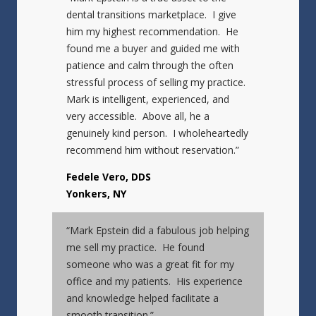
dental transitions marketplace. I give
him my highest recommendation. He
found me a buyer and guided me with
patience and calm through the often
stressful process of selling my practice.
Mark is intelligent, experienced, and
very accessible. Above all, he a
genuinely kind person. I wholeheartedly
recommend him without reservation.”
Fedele Vero, DDS
Yonkers, NY
“Mark Epstein did a fabulous job helping
me sell my practice. He found
someone who was a great fit for my
office and my patients. His experience
and knowledge helped facilitate a
smooth transition.”