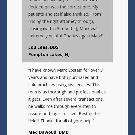
decided on was the correct one. My
patients and staff also think so. From
finding the right attorney through,
closing (within 3 months), Mark was
extremely helpful. Thanks again Mark!”.
Lou Lees, DDS
Pompton Lakes, NJ
“I have known Mark Epstein for over 8
years and have both purchased and
sold practices using his services. This
man is as thorough and professional as
it gets. Even after several transactions,
he walks me through every step to
assure nothing is missed. Best in the
field!!! Thanks for all of your help.”
Med Dawoud, DMD