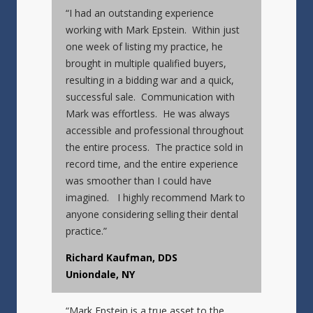
“I had an outstanding experience
working with Mark Epstein. Within just
one week of listing my practice, he
brought in multiple qualified buyers,
resulting in a bidding war and a quick,
successful sale. Communication with
Mark was effortless. He was always
accessible and professional throughout
the entire process. The practice sold in
record time, and the entire experience
was smoother than I could have
imagined. I highly recommend Mark to
anyone considering selling their dental
practice.”
Richard Kaufman, DDS
Uniondale, NY
“Mark Epstein is a true asset to the