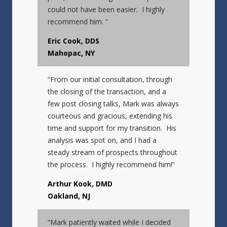
could not have been easier. I highly
recommend him. “
Eric Cook, DDS
Mahopac, NY
“From our initial consultation, through
the closing of the transaction, and a
few post closing talks, Mark was always
courteous and gracious, extending his
time and support for my transition. His
analysis was spot on, and I had a
steady stream of prospects throughout
the process. I highly recommend him!”
Arthur Kook, DMD
Oakland, NJ
“Mark patiently waited while I decided