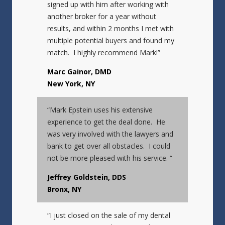
signed up with him after working with
another broker for a year without
results, and within 2 months I met with
multiple potential buyers and found my
match. I highly recommend Mark!”
Marc Gainor, DMD
New York, NY
“Mark Epstein uses his extensive
experience to get the deal done. He
was very involved with the lawyers and
bank to get over all obstacles. I could
not be more pleased with his service. “
Jeffrey Goldstein, DDS
Bronx, NY
“I just closed on the sale of my dental