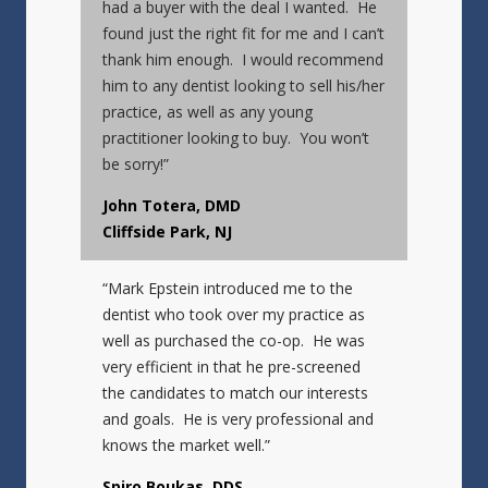
had a buyer with the deal I wanted. He
found just the right fit for me and I can’t
thank him enough. I would recommend
him to any dentist looking to sell his/her
practice, as well as any young
practitioner looking to buy. You won’t
be sorry!”
John Totera, DMD
Cliffside Park, NJ
“Mark Epstein introduced me to the
dentist who took over my practice as
well as purchased the co-op. He was
very efficient in that he pre-screened
the candidates to match our interests
and goals. He is very professional and
knows the market well.”
Spiro Boukas, DDS