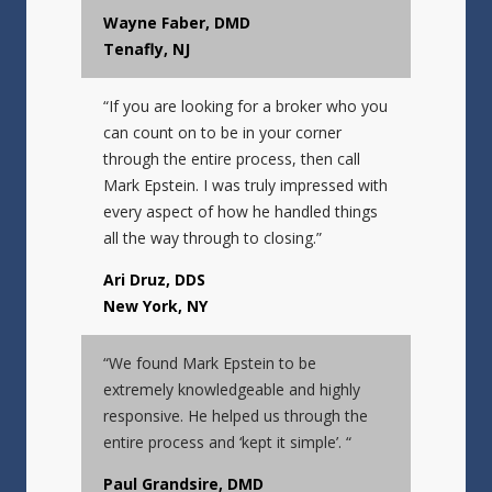
Wayne Faber, DMD
Tenafly, NJ
“If you are looking for a broker who you
can count on to be in your corner
through the entire process, then call
Mark Epstein. I was truly impressed with
every aspect of how he handled things
all the way through to closing.”
Ari Druz, DDS
New York, NY
“We found Mark Epstein to be
extremely knowledgeable and highly
responsive. He helped us through the
entire process and ‘kept it simple’. “
Paul Grandsire, DMD