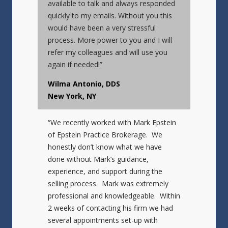
available to talk and always responded
quickly to my emails. Without you this
would have been a very stressful
process. More power to you and I will
refer my colleagues and will use you
again if needed!”
Wilma Antonio, DDS
New York, NY
“We recently worked with Mark Epstein
of Epstein Practice Brokerage. We
honestly don’t know what we have
done without Mark’s guidance,
experience, and support during the
selling process. Mark was extremely
professional and knowledgeable. Within
2 weeks of contacting his firm we had
several appointments set-up with