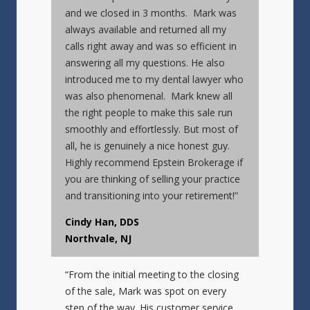
and we closed in 3 months. Mark was
always available and returned all my
calls right away and was so efficient in
answering all my questions. He also
introduced me to my dental lawyer who
was also phenomenal. Mark knew all
the right people to make this sale run
smoothly and effortlessly. But most of
all, he is genuinely a nice honest guy.
Highly recommend Epstein Brokerage if
you are thinking of selling your practice
and transitioning into your retirement!”
Cindy Han, DDS
Northvale, NJ
“From the initial meeting to the closing
of the sale, Mark was spot on every
step of the way. His customer service