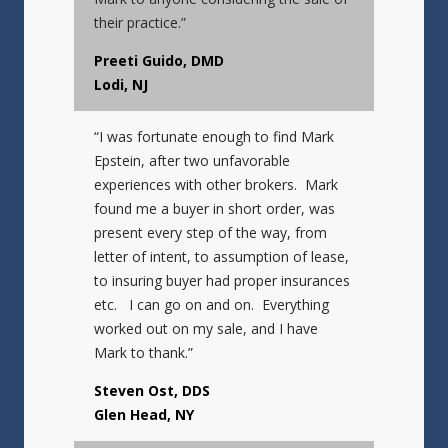
their practice.”
Preeti Guido, DMD
Lodi, NJ
“I was fortunate enough to find Mark
Epstein, after two unfavorable
experiences with other brokers. Mark
found me a buyer in short order, was
present every step of the way, from
letter of intent, to assumption of lease,
to insuring buyer had proper insurances
etc. I can go on and on. Everything
worked out on my sale, and I have
Mark to thank.”
Steven Ost, DDS
Glen Head, NY