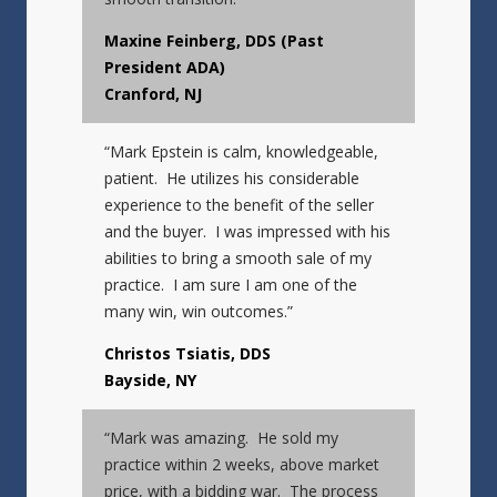
Maxine Feinberg, DDS (Past
President ADA)
Cranford, NJ
“Mark Epstein is calm, knowledgeable,
patient. He utilizes his considerable
experience to the benefit of the seller
and the buyer. I was impressed with his
abilities to bring a smooth sale of my
practice. I am sure I am one of the
many win, win outcomes.”
Christos Tsiatis, DDS
Bayside, NY
“Mark was amazing. He sold my
practice within 2 weeks, above market
price, with a bidding war. The process