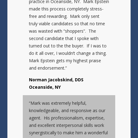
practice in Oceanside, NY. Mark Epstein
made this process completely stress-
free and rewarding. Mark only sent
truly viable candidates so that no time
was wasted with “shoppers”. The
second candidate that I spoke with
turned out to the the buyer. If I was to
do it all over, I wouldn’t change a thing.
Mark Epstein gets my highest praise
and endorsement.”
Norman Jacobskind, DDS
Oceanside, NY
“Mark was extremely helpful,
knowledgeable, and responsive as our
agent. His professionalism, expertise,
and excellent interpersonal skills work
synergistically to make him a wonderful