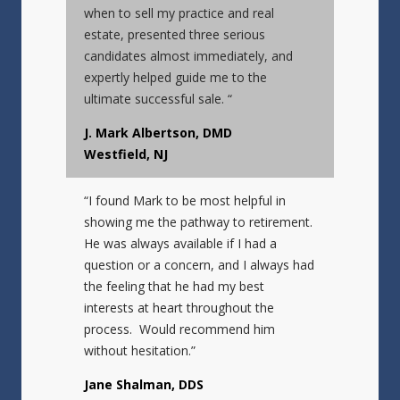
when to sell my practice and real
estate, presented three serious
candidates almost immediately, and
expertly helped guide me to the
ultimate successful sale. “
J. Mark Albertson, DMD
Westfield, NJ
“I found Mark to be most helpful in
showing me the pathway to retirement.
He was always available if I had a
question or a concern, and I always had
the feeling that he had my best
interests at heart throughout the
process. Would recommend him
without hesitation.”
Jane Shalman, DDS