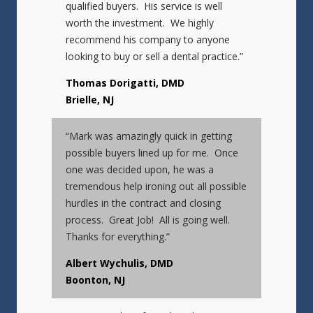
qualified buyers. His service is well
worth the investment. We highly
recommend his company to anyone
looking to buy or sell a dental practice.”
Thomas Dorigatti, DMD
Brielle, NJ
“Mark was amazingly quick in getting
possible buyers lined up for me. Once
one was decided upon, he was a
tremendous help ironing out all possible
hurdles in the contract and closing
process. Great Job! All is going well.
Thanks for everything.”
Albert Wychulis, DMD
Boonton, NJ