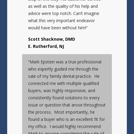
as well as the quality of his help and
advice were top notch. Can’t imagine
what this very important endeavor
would have been without him!”
Scott Shacknow, DMD
E. Rutherford, NJ
“Mark Epstein was a true professional
who expertly guided me through the
sale of my family dental practice. He
connected me with multiple qualified
buyers, was highly responsive, and
consistently found solutions to every
issue or question that arose throughout
the process. Most importantly, he
found a buyer who is an excellent fit for
my office. I would highly recommend
Mark to anyone considering the sale of