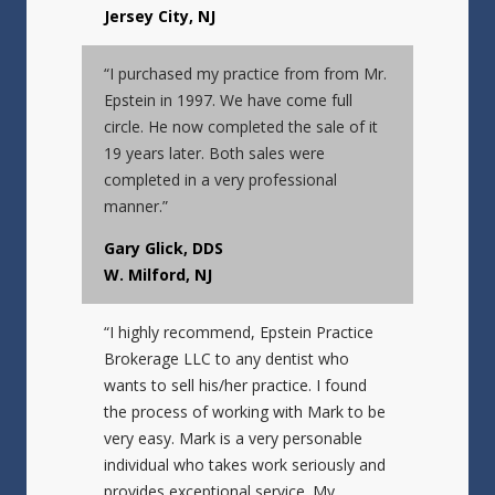
Jersey City, NJ
“I purchased my practice from from Mr.
Epstein in 1997. We have come full
circle. He now completed the sale of it
19 years later. Both sales were
completed in a very professional
manner.”
Gary Glick, DDS
W. Milford, NJ
“I highly recommend, Epstein Practice
Brokerage LLC to any dentist who
wants to sell his/her practice. I found
the process of working with Mark to be
very easy. Mark is a very personable
individual who takes work seriously and
provides exceptional service. My