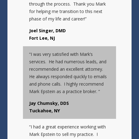
through the process. Thank you Mark
for helping me transition to this next
phase of my life and career!”
Joel Singer, DMD
Fort Lee, NJ
“I was very satisfied with Mark’s
services. He had numerous leads, and
recommended an excellent attorney.
He always responded quickly to emails
and phone calls. I highly recommend
Mark Epstein as a practice broker. “
Jay Chumsky, DDS
Tuckahoe, NY
“I had a great experience working with
Mark Epstein to sell my practice. I