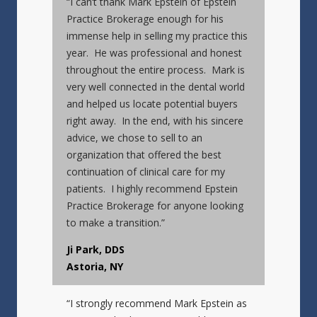
“I can’t thank Mark Epstein of Epstein
Practice Brokerage enough for his
immense help in selling my practice this
year. He was professional and honest
throughout the entire process. Mark is
very well connected in the dental world
and helped us locate potential buyers
right away. In the end, with his sincere
advice, we chose to sell to an
organization that offered the best
continuation of clinical care for my
patients. I highly recommend Epstein
Practice Brokerage for anyone looking
to make a transition.”
Ji Park, DDS
Astoria, NY
“I strongly recommend Mark Epstein as