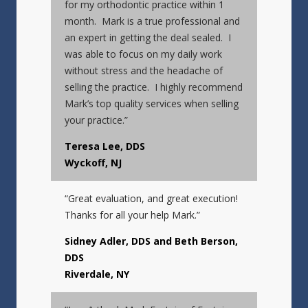
for my orthodontic practice within 1
month. Mark is a true professional and
an expert in getting the deal sealed. I
was able to focus on my daily work
without stress and the headache of
selling the practice. I highly recommend
Mark’s top quality services when selling
your practice.”
Teresa Lee, DDS
Wyckoff, NJ
“Great evaluation, and great execution!
Thanks for all your help Mark.”
Sidney Adler, DDS and Beth Berson,
DDS
Riverdale, NY