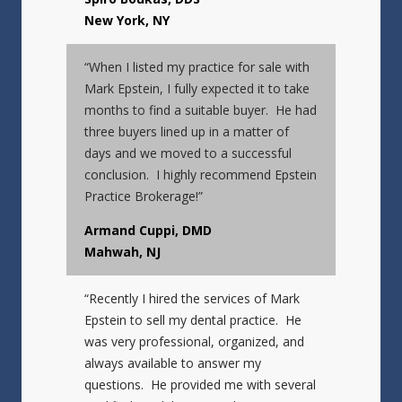
New York, NY
“When I listed my practice for sale with
Mark Epstein, I fully expected it to take
months to find a suitable buyer. He had
three buyers lined up in a matter of
days and we moved to a successful
conclusion. I highly recommend Epstein
Practice Brokerage!”
Armand Cuppi, DMD
Mahwah, NJ
“Recently I hired the services of Mark
Epstein to sell my dental practice. He
was very professional, organized, and
always available to answer my
questions. He provided me with several