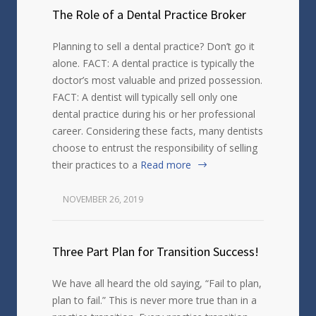
The Role of a Dental Practice Broker
Planning to sell a dental practice? Don’t go it
alone. FACT: A dental practice is typically the
doctor’s most valuable and prized possession.
FACT: A dentist will typically sell only one
dental practice during his or her professional
career. Considering these facts, many dentists
choose to entrust the responsibility of selling
their practices to a
Read more
NOVEMBER 26, 2019
Three Part Plan for Transition Success!
We have all heard the old saying, “Fail to plan,
plan to fail.” This is never more true than in a