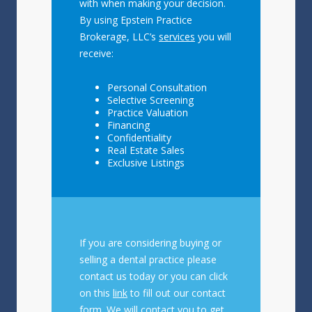
with when making your decision.
By using Epstein Practice
Brokerage, LLC’s
services
you will
receive:
Personal Consultation
Selective Screening
Practice Valuation
Financing
Confidentiality
Real Estate Sales
Exclusive Listings
If you are considering buying or
selling a dental practice please
contact us today or you can click
on this
link
to fill out our contact
form. We will contact you to get