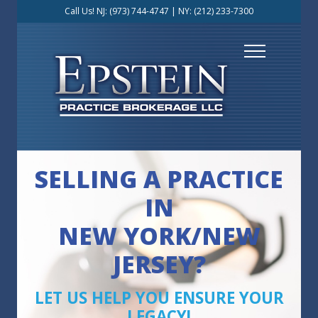
Call Us! NJ:
(973) 744-4747
| NY:
(212) 233-7300
SELLING A PRACTICE
IN
NEW YORK/NEW
JERSEY?
LET US HELP YOU ENSURE YOUR
LEGACY!