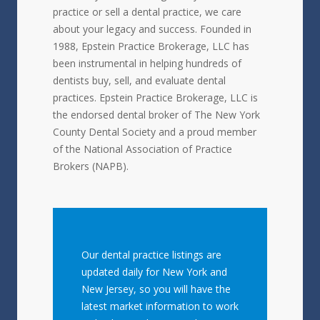
practice or sell a dental practice, we care
about your legacy and success. Founded in
1988, Epstein Practice Brokerage, LLC has
been instrumental in helping hundreds of
dentists buy, sell, and evaluate dental
practices. Epstein Practice Brokerage, LLC is
the endorsed dental broker of The New York
County Dental Society and a proud member
of the National Association of Practice
Brokers (NAPB).
Our dental practice listings are
updated daily for New York and
New Jersey, so you will have the
latest market information to work