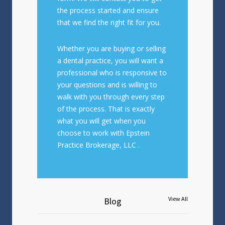
the process started and ensure
that we find the right fit for you.
Whether you are buying or selling
a dental practice, you will want a
professional who is responsive to
your questions and is willing to
walk with you through every step
of the process. That is exactly
what you will get when you
choose to work with Epstein
Practice Brokerage, LLC .
Blog