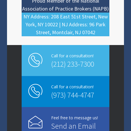
Proud Member of the National
Association of Practice Brokers (NAPB)
NY Address: 208 East 51st Street, New
York, NY 10022 | NJ Address: 96 Park
Street, Montclair, NJ 07042
Call for a consultation!
(212) 233-7300
Call for a consultation!
(973) 744-4747
Feel free to message us!
Send an Email