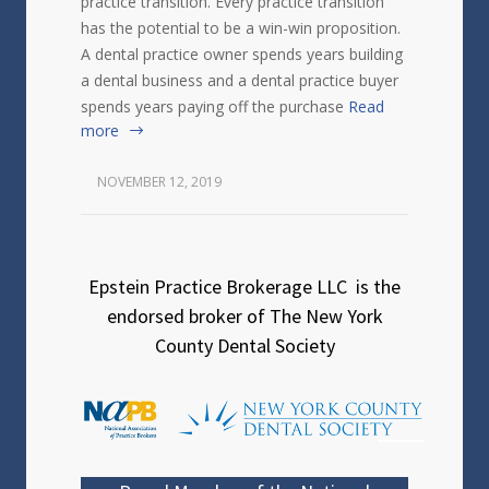
practice transition. Every practice transition
has the potential to be a win-win proposition.
A dental practice owner spends years building
a dental business and a dental practice buyer
spends years paying off the purchase
Read
more
NOVEMBER 12, 2019
Epstein Practice Brokerage LLC is the
endorsed broker of The New York
County Dental Society