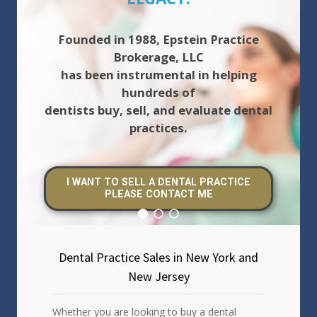
Founded in 1988, Epstein Practice
Brokerage, LLC
has been instrumental in helping
hundreds of
dentists buy, sell, and evaluate dental
practices.
I WANT TO SELL A DENTAL PRACTICE
PLEASE CONTACT ME
Dental Practice Sales in New York and
New Jersey
Whether you are looking to buy a dental