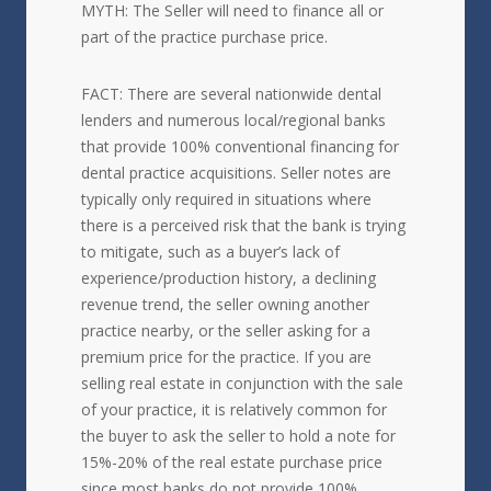
MYTH: The Seller will need to finance all or
part of the practice purchase price.
FACT: There are several nationwide dental
lenders and numerous local/regional banks
that provide 100% conventional financing for
dental practice acquisitions. Seller notes are
typically only required in situations where
there is a perceived risk that the bank is trying
to mitigate, such as a buyer’s lack of
experience/production history, a declining
revenue trend, the seller owning another
practice nearby, or the seller asking for a
premium price for the practice. If you are
selling real estate in conjunction with the sale
of your practice, it is relatively common for
the buyer to ask the seller to hold a note for
15%-20% of the real estate purchase price
since most banks do not provide 100%