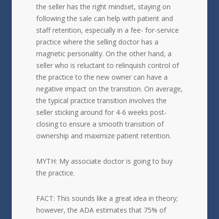
the seller has the right mindset, staying on
following the sale can help with patient and
staff retention, especially in a fee- for-service
practice where the selling doctor has a
magnetic personality. On the other hand, a
seller who is reluctant to relinquish control of
the practice to the new owner can have a
negative impact on the transition. On average,
the typical practice transition involves the
seller sticking around for 4-6 weeks post-
closing to ensure a smooth transition of
ownership and maximize patient retention.
MYTH: My associate doctor is going to buy
the practice.
FACT: This sounds like a great idea in theory;
however, the ADA estimates that 75% of