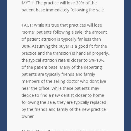
MYTH: The practice will lose 30% of the
patient base immediately following the sale.
FACT: While it’s true that practices will lose
“some” patients following a sale, the amount
of patient attrition is typically far less than
30%. Assuming the buyer is a good fit for the
practice and the transition is handled properly,
the typical attrition rate is closer to 5%-10%
of the patient base. Many of the departing
patients are typically friends and family
members of the selling doctor who don’t live
near the office. While these patients may
decide to find a new dentist closer to home
following the sale, they are typically replaced
by the friends and family of the new practice
owner.