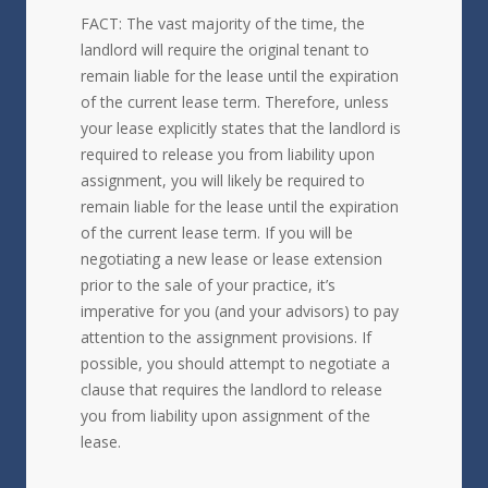
FACT: The vast majority of the time, the
landlord will require the original tenant to
remain liable for the lease until the expiration
of the current lease term. Therefore, unless
your lease explicitly states that the landlord is
required to release you from liability upon
assignment, you will likely be required to
remain liable for the lease until the expiration
of the current lease term. If you will be
negotiating a new lease or lease extension
prior to the sale of your practice, it’s
imperative for you (and your advisors) to pay
attention to the assignment provisions. If
possible, you should attempt to negotiate a
clause that requires the landlord to release
you from liability upon assignment of the
lease.