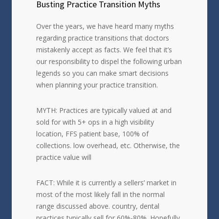
Busting Practice Transition Myths
Over the years, we have heard many myths
regarding practice transitions that doctors
mistakenly accept as facts. We feel that it’s
our responsibility to dispel the following urban
legends so you can make smart decisions
when planning your practice transition.
MYTH: Practices are typically valued at and
sold for with 5+ ops in a high visibility
location, FFS patient base, 100% of
collections. low overhead, etc. Otherwise, the
practice value will
FACT: While it is currently a sellers’ market in
most of the most likely fall in the normal
range discussed above. country, dental
practices typically sell for 60%-80%. Hopefully,