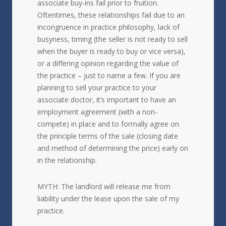
associate buy-ins fail prior to fruition.
Oftentimes, these relationships fail due to an
incongruence in practice philosophy, lack of
busyness, timing (the seller is not ready to sell
when the buyer is ready to buy or vice versa),
or a differing opinion regarding the value of
the practice – just to name a few. If you are
planning to sell your practice to your
associate doctor, it’s important to have an
employment agreement (with a non-
compete) in place and to formally agree on
the principle terms of the sale (closing date
and method of determining the price) early on
in the relationship.
MYTH: The landlord will release me from
liability under the lease upon the sale of my
practice.