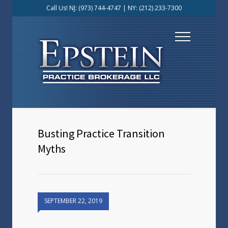
Call Us! NJ:
(973) 744-4747
| NY:
(212) 233-7300
Busting Practice Transition
Myths
SEPTEMBER 22, 2019