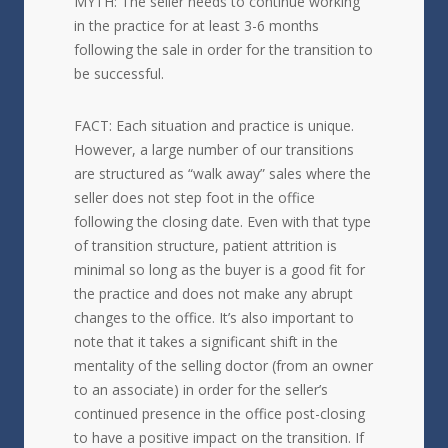
MYTH: The seller needs to continue working
in the practice for at least 3-6 months
following the sale in order for the transition to
be successful.
FACT: Each situation and practice is unique.
However, a large number of our transitions
are structured as “walk away” sales where the
seller does not step foot in the office
following the closing date. Even with that type
of transition structure, patient attrition is
minimal so long as the buyer is a good fit for
the practice and does not make any abrupt
changes to the office. It’s also important to
note that it takes a significant shift in the
mentality of the selling doctor (from an owner
to an associate) in order for the seller’s
continued presence in the office post-closing
to have a positive impact on the transition. If