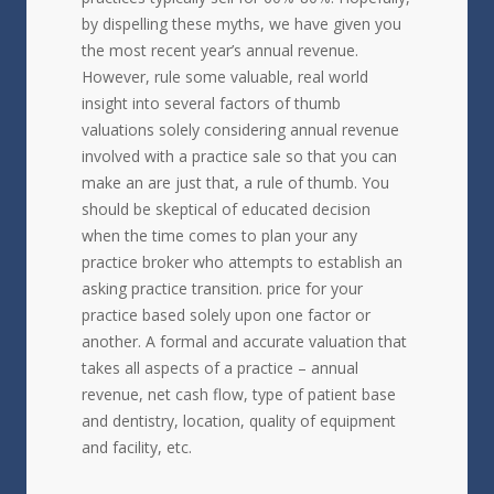
by dispelling these myths, we have given you
the most recent year’s annual revenue.
However, rule some valuable, real world
insight into several factors of thumb
valuations solely considering annual revenue
involved with a practice sale so that you can
make an are just that, a rule of thumb. You
should be skeptical of educated decision
when the time comes to plan your any
practice broker who attempts to establish an
asking practice transition. price for your
practice based solely upon one factor or
another. A formal and accurate valuation that
takes all aspects of a practice – annual
revenue, net cash flow, type of patient base
and dentistry, location, quality of equipment
and facility, etc.