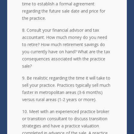
time to establish a formal agreement
regarding the future sale date and price for
the practice.
Consult your financial advisor and tax
accountant. How much money do you need
to retire? How much retirement savings do
you currently have on hand? What are the tax
consequences associated with the practice
sale?
Be realistic regarding the time it will take to
sell your practice. Practices typically sell much
faster in metropolitan areas (3-6 months)
versus rural areas (1-2 years or more).
Meet with an experienced practice broker
or transition consultant to discuss transition
strategies and have a practice valuation
completed in advance of the sale. A practice