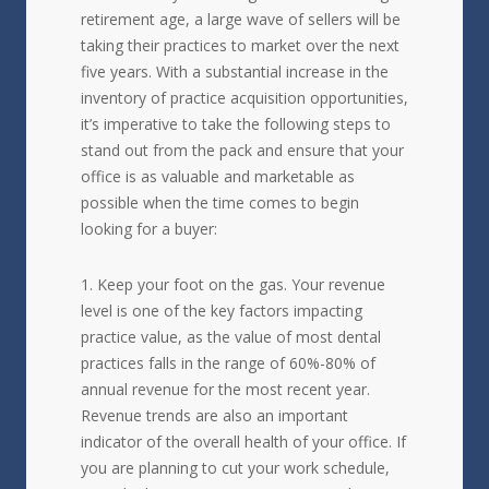
retirement age, a large wave of sellers will be
taking their practices to market over the next
five years. With a substantial increase in the
inventory of practice acquisition opportunities,
it’s imperative to take the following steps to
stand out from the pack and ensure that your
office is as valuable and marketable as
possible when the time comes to begin
looking for a buyer:
Keep your foot on the gas. Your revenue
level is one of the key factors impacting
practice value, as the value of most dental
practices falls in the range of 60%-80% of
annual revenue for the most recent year.
Revenue trends are also an important
indicator of the overall health of your office. If
you are planning to cut your work schedule,