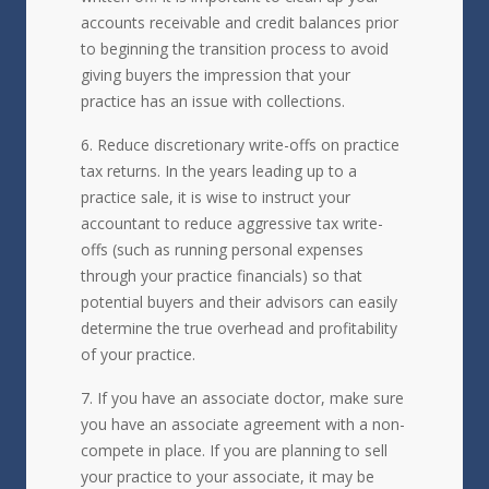
accounts receivable and credit balances prior
to beginning the transition process to avoid
giving buyers the impression that your
practice has an issue with collections.
Reduce discretionary write-offs on practice
tax returns. In the years leading up to a
practice sale, it is wise to instruct your
accountant to reduce aggressive tax write-
offs (such as running personal expenses
through your practice financials) so that
potential buyers and their advisors can easily
determine the true overhead and profitability
of your practice.
If you have an associate doctor, make sure
you have an associate agreement with a non-
compete in place. If you are planning to sell
your practice to your associate, it may be