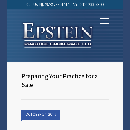
Call Us! NJ:
(973) 744-4747
| NY:
(212) 233-7300
Preparing Your Practice for a
Sale
OCTOBER 24, 2019