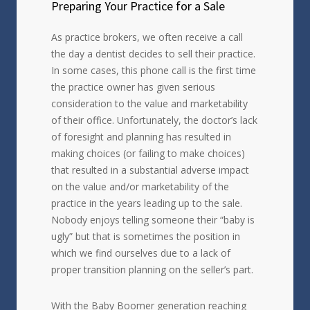
Preparing Your Practice for a Sale
As practice brokers, we often receive a call
the day a dentist decides to sell their practice.
In some cases, this phone call is the first time
the practice owner has given serious
consideration to the value and marketability
of their office. Unfortunately, the doctor’s lack
of foresight and planning has resulted in
making choices (or failing to make choices)
that resulted in a substantial adverse impact
on the value and/or marketability of the
practice in the years leading up to the sale.
Nobody enjoys telling someone their “baby is
ugly” but that is sometimes the position in
which we find ourselves due to a lack of
proper transition planning on the seller’s part.
With the Baby Boomer generation reaching