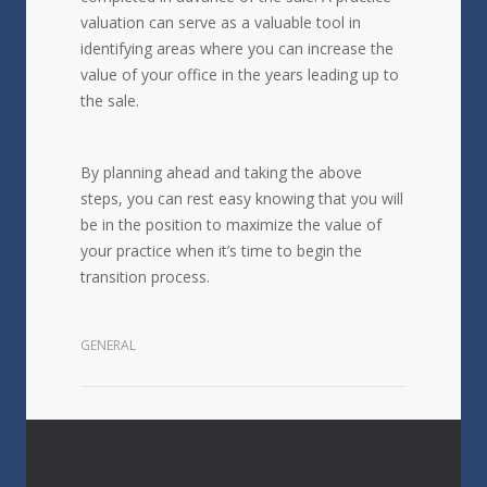
valuation can serve as a valuable tool in
identifying areas where you can increase the
value of your office in the years leading up to
the sale.
By planning ahead and taking the above
steps, you can rest easy knowing that you will
be in the position to maximize the value of
your practice when it’s time to begin the
transition process.
GENERAL