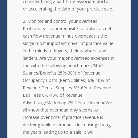
consider hiring a part-time associate doctor
or accelerating the date of your practice sale.
Monitor and control your overhead.
Profitability is a prerequisite for value, as net
cash flow (revenue minus overhead) is the
single most important driver of practice value
in the minds of buyers, their advisors, and
lenders. Are your major overhead expenses in
line with the following benchmarks?Staff
Salaries/Benefits 25%-30% of Revenue
Occupancy Costs (Rent/Utilities) 6%-10% of
Revenue Dental Supplies 5%-6% of Revenue
Lab Fees 6%-10% of Revenue
Advertising/Marketing 2%-5% of RevenueWe
all know that overhead only seems to
increase over time. If practice revenue is
declining while overhead is increasing during
the years leading up to a sale, it will