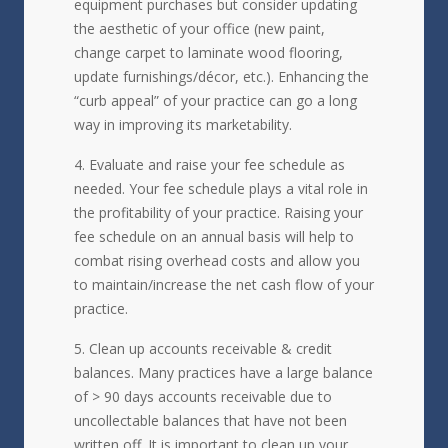
equipment purchases but consider updating
the aesthetic of your office (new paint,
change carpet to laminate wood flooring,
update furnishings/décor, etc.). Enhancing the
“curb appeal” of your practice can go a long
way in improving its marketability.
Evaluate and raise your fee schedule as
needed. Your fee schedule plays a vital role in
the profitability of your practice. Raising your
fee schedule on an annual basis will help to
combat rising overhead costs and allow you
to maintain/increase the net cash flow of your
practice.
Clean up accounts receivable & credit
balances. Many practices have a large balance
of > 90 days accounts receivable due to
uncollectable balances that have not been
written off. It is important to clean up your