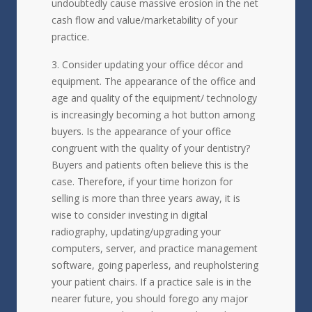
undoubtedly cause massive erosion in the net
cash flow and value/marketability of your
practice.
Consider updating your office décor and
equipment. The appearance of the office and
age and quality of the equipment/ technology
is increasingly becoming a hot button among
buyers. Is the appearance of your office
congruent with the quality of your dentistry?
Buyers and patients often believe this is the
case. Therefore, if your time horizon for
selling is more than three years away, it is
wise to consider investing in digital
radiography, updating/upgrading your
computers, server, and practice management
software, going paperless, and reupholstering
your patient chairs. If a practice sale is in the
nearer future, you should forego any major