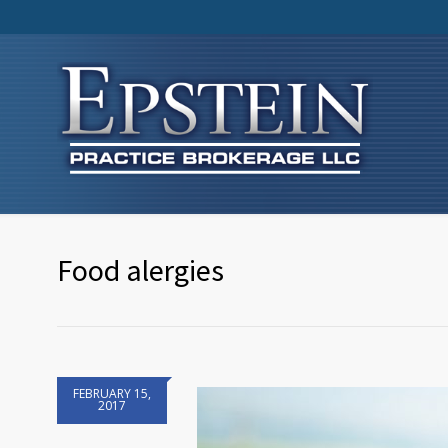
Food alergies
FEBRUARY 15,
2017