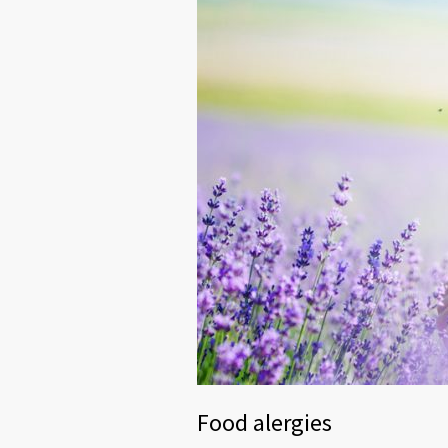
Food alergies