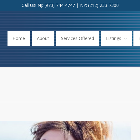
Call Us! NJ:
(973) 744-4747
| NY:
(212) 233-7300
Home
About
Services Offered
Listings