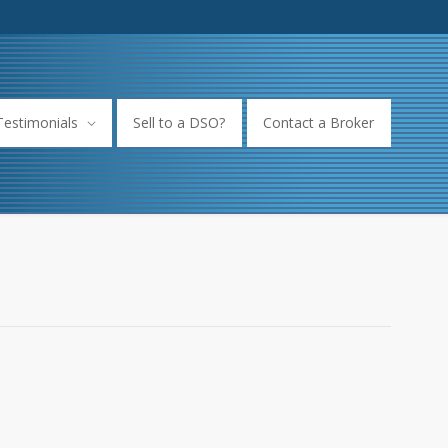
Testimonials
Sell to a DSO?
Contact a Broker