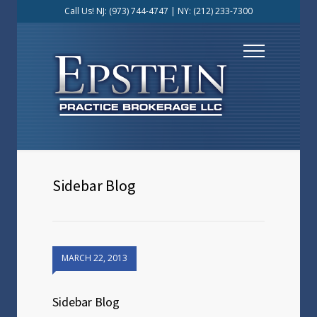
Call Us! NJ:
(973) 744-4747
| NY:
(212) 233-7300
Sidebar Blog
MARCH 22, 2013
Sidebar Blog