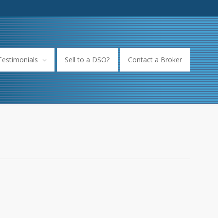
Testimonials
Sell to a DSO?
Contact a Broker