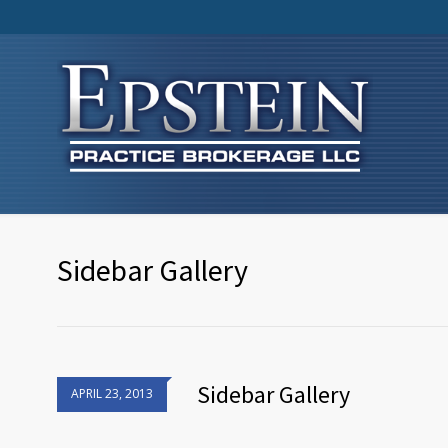
Sidebar Gallery
Sidebar Gallery
APRIL 23, 2013