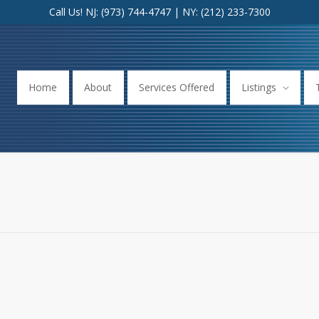
Call Us! NJ:
(973) 744-4747
| NY:
(212) 233-7300
Home
About
Services Offered
Listings