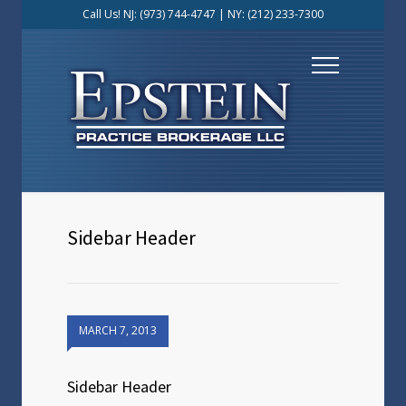
Call Us! NJ:
(973) 744-4747
| NY:
(212) 233-7300
Sidebar Header
MARCH 7, 2013
Sidebar Header