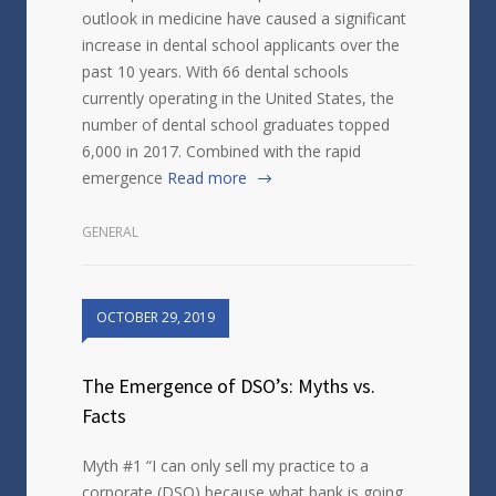
outlook in medicine have caused a significant
increase in dental school applicants over the
past 10 years. With 66 dental schools
currently operating in the United States, the
number of dental school graduates topped
6,000 in 2017. Combined with the rapid
emergence
Read more
GENERAL
OCTOBER 29, 2019
The Emergence of DSO’s: Myths vs.
Facts
Myth #1 “I can only sell my practice to a
corporate (DSO) because what bank is going