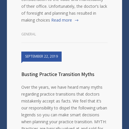
of their office. Unfortunately, the doctor’s lack
of foresight and planning has resulted in
making choices
Read more
GENERAL
SEPTEMBER 22, 2019
Busting Practice Transition Myths
Over the years, we have heard many myths
regarding practice transitions that doctors
mistakenly accept as facts. We feel that it’s
our responsibility to dispel the following urban
legends so you can make smart decisions
when planning your practice transition. MYTH:
Practices are typically valued at and sold for