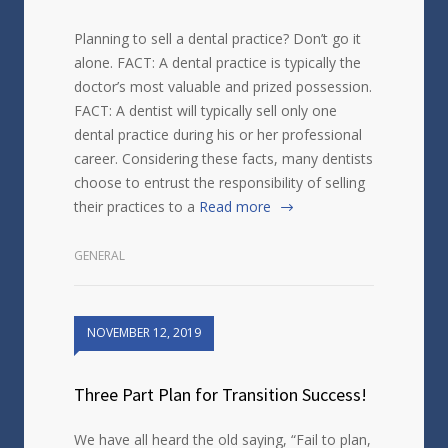
Planning to sell a dental practice? Don’t go it
alone. FACT: A dental practice is typically the
doctor’s most valuable and prized possession.
FACT: A dentist will typically sell only one
dental practice during his or her professional
career. Considering these facts, many dentists
choose to entrust the responsibility of selling
their practices to a
Read more
GENERAL
NOVEMBER 12, 2019
Three Part Plan for Transition Success!
We have all heard the old saying, “Fail to plan,