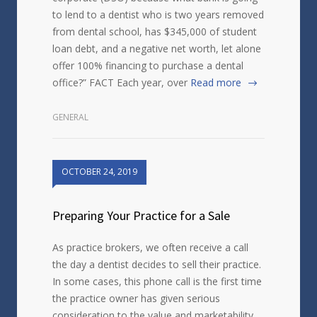
to lend to a dentist who is two years removed
from dental school, has $345,000 of student
loan debt, and a negative net worth, let alone
offer 100% financing to purchase a dental
office?” FACT Each year, over
Read more
GENERAL
OCTOBER 24, 2019
Preparing Your Practice for a Sale
As practice brokers, we often receive a call
the day a dentist decides to sell their practice.
In some cases, this phone call is the first time
the practice owner has given serious
consideration to the value and marketability