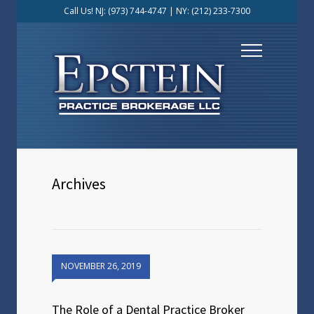
Call Us! NJ:
(973) 744-4747
| NY:
(212) 233-7300
Archives
NOVEMBER 26, 2019
The Role of a Dental Practice Broker