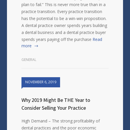
plan to fail.” This is never more true than in a
practice transition. Every practice transition
has the potential to be a win-win proposition.
A dental practice owner spends years building
a dental business and a dental practice buyer
spends years paying off the purchase
Read
more
GENERAL
NOVEMBER 6, 2019
Why 2019 Might Be THE Year to
Consider Selling Your Practice
High Demand – The strong profitability of
dental practices and the poor economic